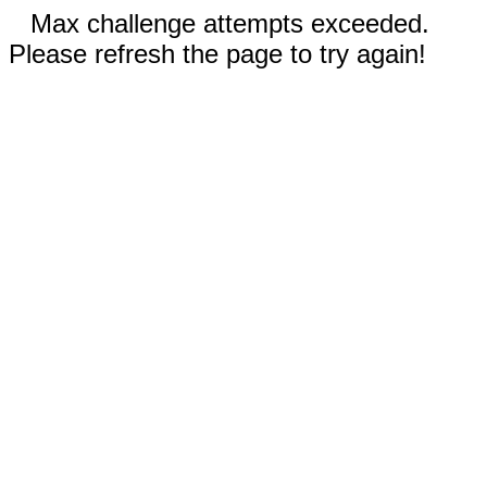
Max challenge attempts exceeded.
Please refresh the page to try again!