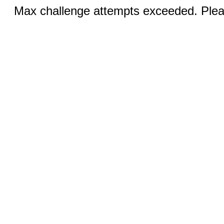
Max challenge attempts exceeded. Pleas