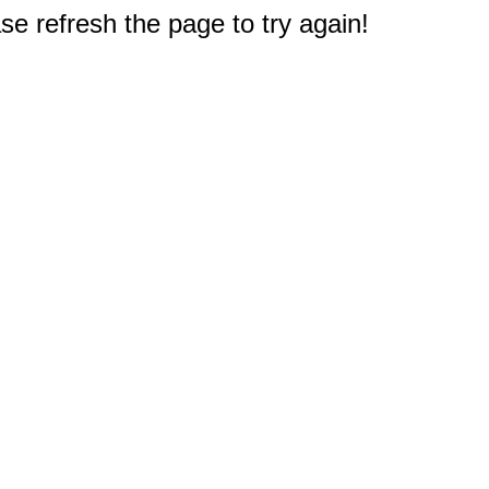
e refresh the page to try again!